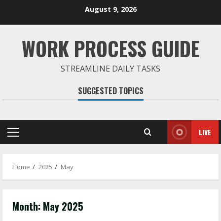
Skip
August 9, 2026
to
content
WORK PROCESS GUIDE
STREAMLINE DAILY TASKS
SUGGESTED TOPICS
LIVE
Primary
Menu
Home
2025
May
Month:
May 2025