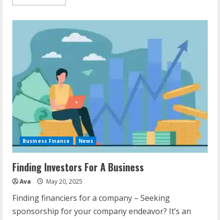
more
about
Funding
For
Startup
Business
Business Finance
News
Finding Investors For A Business
Ava
May 20, 2025
Finding financiers for a company – Seeking
sponsorship for your company endeavor? It’s an