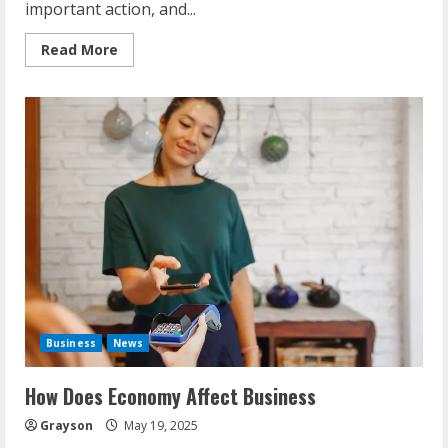
important action, and...
Read
Read More
more
about
Finding
Investors
For
A
Business
Business
News
How Does Economy Affect Business
Grayson
May 19, 2025