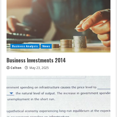
Business Analysis
News
Business Investments 2014
Colton
May 23, 2025