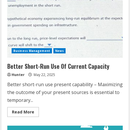
Business Management
News
Better Short-Run Use Of Current Capacity
Hunter
May 22, 2025
Better short-run use present capability – Maximizing
the outcome of your present sources is essential to
temporary...
Read
Read More
more
about
Better
Short-