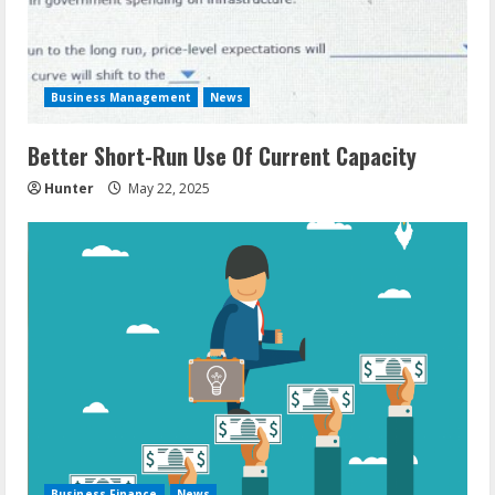
Business Management
News
Better Short-Run Use Of Current Capacity
Hunter
May 22, 2025
Business Finance
News