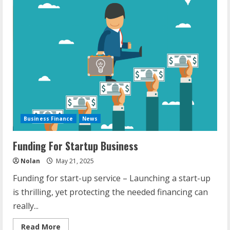
Run
Use
Of
Current
Capacity
Business Finance
News
Funding For Startup Business
Nolan
May 21, 2025
Funding for start-up service – Launching a start-up
is thrilling, yet protecting the needed financing can
really...
Read
Read More