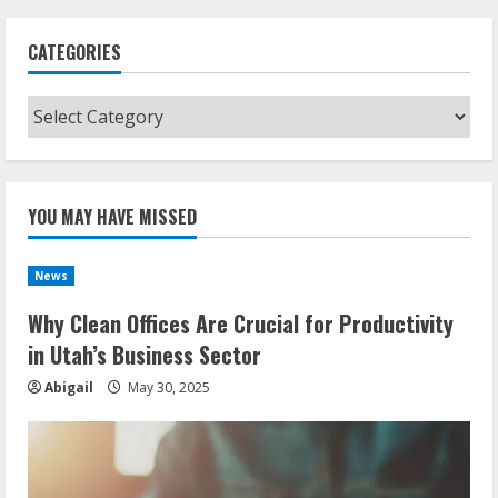
CATEGORIES
Categories
YOU MAY HAVE MISSED
News
Why Clean Offices Are Crucial for Productivity
in Utah’s Business Sector
Abigail
May 30, 2025