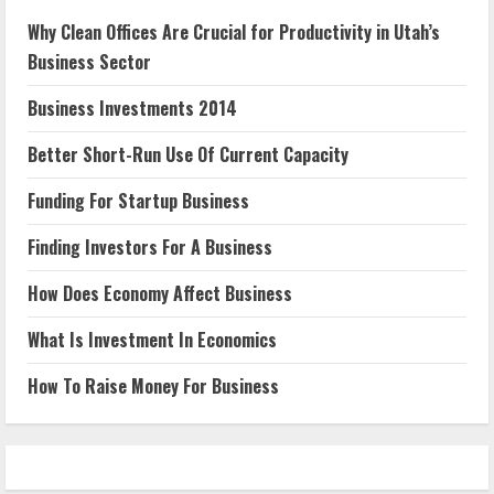
Why Clean Offices Are Crucial for Productivity in Utah’s
Business Sector
Business Investments 2014
Better Short-Run Use Of Current Capacity
Funding For Startup Business
Finding Investors For A Business
How Does Economy Affect Business
What Is Investment In Economics
How To Raise Money For Business