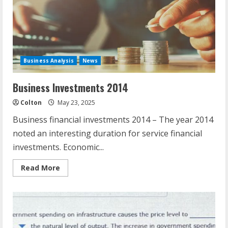
Sector
Business Analysis
News
Business Investments 2014
Colton
May 23, 2025
Business financial investments 2014 – The year 2014
noted an interesting duration for service financial
investments. Economic...
Read
Read More
more
about
Business
Investments
2014