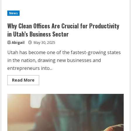
News
Why Clean Offices Are Crucial for Productivity
in Utah’s Business Sector
Abigail
May 30, 2025
Utah has become one of the fastest-growing states
in the nation, drawing new businesses and
entrepreneurs into...
Read
Read More
more
about
Why
Clean
Offices
Are
Crucial
for
Productivity
in
Utah’s
Business