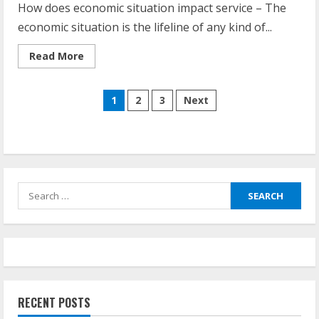
How does economic situation impact service – The
economic situation is the lifeline of any kind of...
Read
Read More
more
about
How
Posts
Does
1
2
3
Next
Economy
Affect
navigation
Business
Search
for:
RECENT POSTS