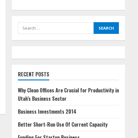
Search
for:
RECENT POSTS
Why Clean Offices Are Crucial for Productivity in
Utah’s Business Sector
Business Investments 2014
Better Short-Run Use Of Current Capacity
Funding For Startup Business