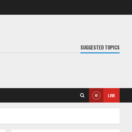
SUGGESTED TOPICS
LIVE