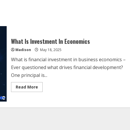
What Is Investment In Economics
Madison
May 18, 2025
What is financial investment in business economics –
Ever questioned what drives financial development?
One principal is...
Read
Read More
more
about
What
Is
Investment
In
Economics