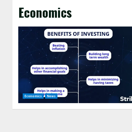
Economics
Economics
News