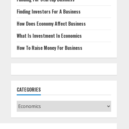
Finding Investors For A Business
How Does Economy Affect Business
What Is Investment In Economics
How To Raise Money For Business
CATEGORIES
Categories