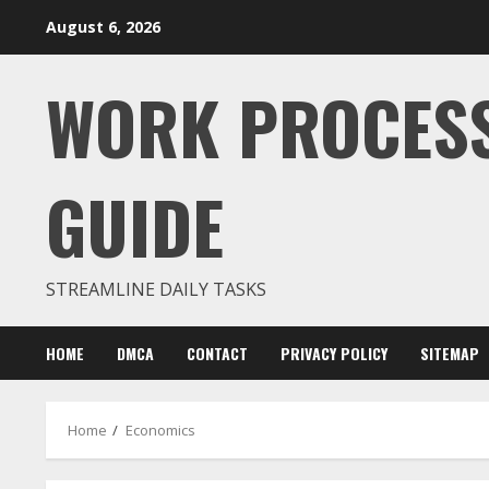
Skip
August 6, 2026
to
content
WORK PROCES
GUIDE
STREAMLINE DAILY TASKS
HOME
DMCA
CONTACT
PRIVACY POLICY
SITEMAP
Home
Economics