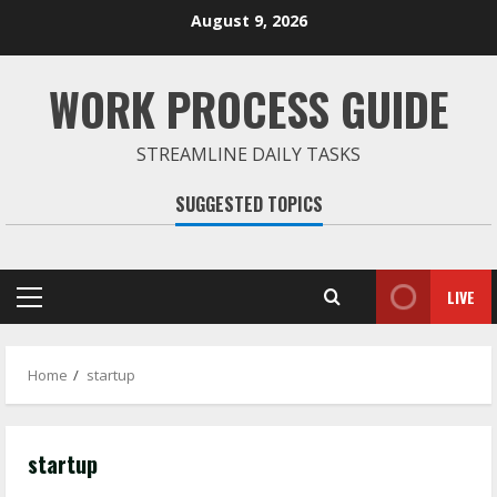
Skip
August 9, 2026
to
content
WORK PROCESS GUIDE
STREAMLINE DAILY TASKS
SUGGESTED TOPICS
LIVE
Primary
Menu
Home
startup
startup