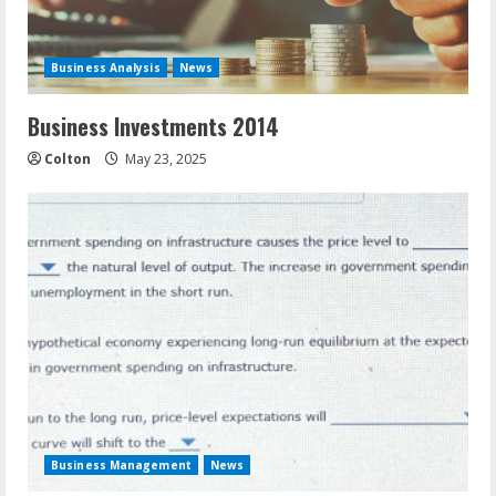
Business Analysis
News
Business Investments 2014
Colton
May 23, 2025
Business Management
News