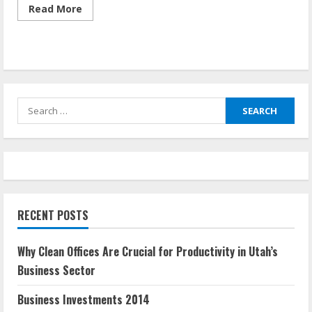
Read
Read More
more
about
Invest
In
My
Business
Search
for:
RECENT POSTS
Why Clean Offices Are Crucial for Productivity in Utah’s
Business Sector
Business Investments 2014