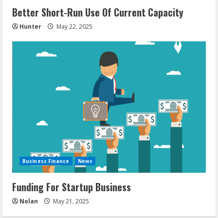
Better Short-Run Use Of Current Capacity
Hunter
May 22, 2025
Business Finance
News
Funding For Startup Business
Nolan
May 21, 2025