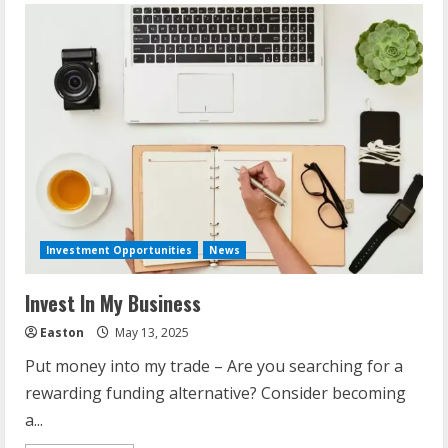
Investment Opportunities
News
Invest In My Business
Easton
May 13, 2025
Put money into my trade – Are you searching for a
rewarding funding alternative? Consider becoming
a...