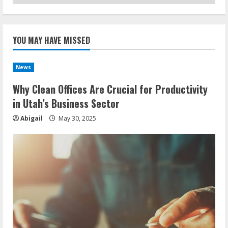
YOU MAY HAVE MISSED
News
Why Clean Offices Are Crucial for Productivity
in Utah’s Business Sector
Abigail
May 30, 2025