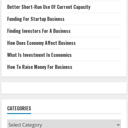
Better Short-Run Use Of Current Capacity
Funding For Startup Business
Finding Investors For A Business
How Does Economy Affect Business
What Is Investment In Economics
How To Raise Money For Business
CATEGORIES
Categories