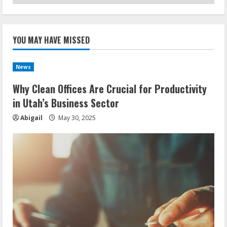
YOU MAY HAVE MISSED
News
Why Clean Offices Are Crucial for Productivity
in Utah’s Business Sector
Abigail
May 30, 2025