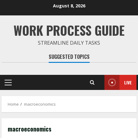
Skip
August 8, 2026
to
content
WORK PROCESS GUIDE
STREAMLINE DAILY TASKS
SUGGESTED TOPICS
LIVE
Primary
Menu
Home
macroeconomics
macroeconomics