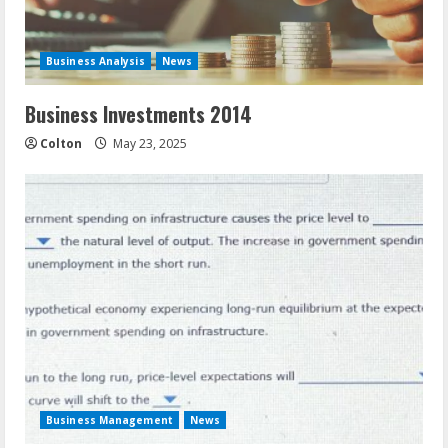
Business Analysis
News
Business Investments 2014
Colton
May 23, 2025
Business Management
News