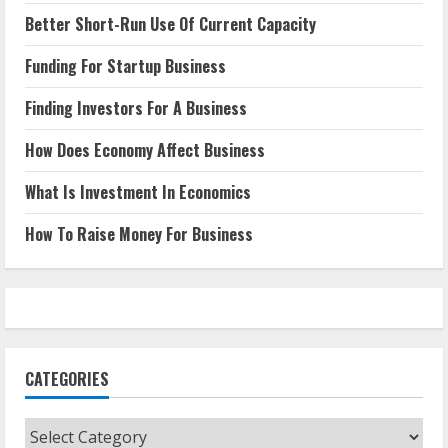
Better Short-Run Use Of Current Capacity
Funding For Startup Business
Finding Investors For A Business
How Does Economy Affect Business
What Is Investment In Economics
How To Raise Money For Business
CATEGORIES
Categories