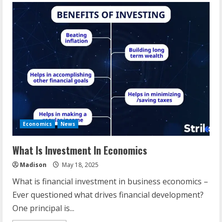
Economics
News
What Is Investment In Economics
Madison
May 18, 2025
What is financial investment in business economics –
Ever questioned what drives financial development?
One principal is...