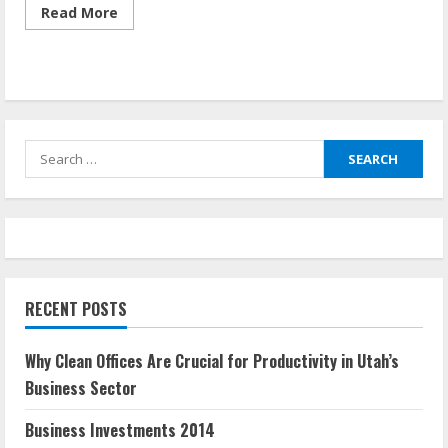
Read
Read More
more
about
What
Is
Investment
In
Economics
Search
for:
RECENT POSTS
Why Clean Offices Are Crucial for Productivity in Utah’s
Business Sector
Business Investments 2014