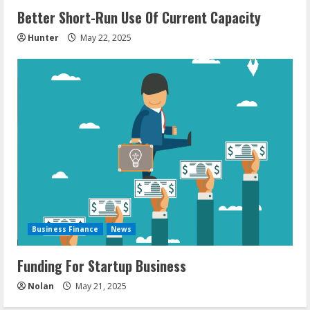
Better Short-Run Use Of Current Capacity
Hunter
May 22, 2025
Business Finance
News
Funding For Startup Business
Nolan
May 21, 2025